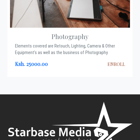
Photography
Elements covered are Retouch, Lighting, Camera & Other
Equipment's as well as the business of Photography.
Ksh. 25000.00
ENROLL