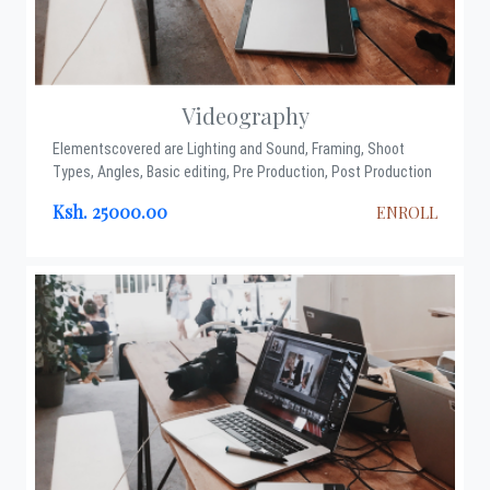
Videography
Elementscovered are Lighting and Sound, Framing, Shoot
Types, Angles, Basic editing, Pre Production, Post Production
Ksh. 25000.00
ENROLL