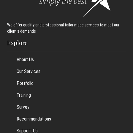
We offer quality and professional tailor made services to meet our
client's demands
Explore
About Us
Our Services
Portfolio
Training
Survey
Recommendations
Support Us