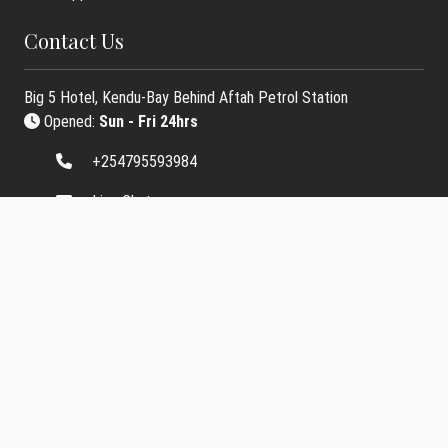
Contact Us
Big 5 Hotel, Kendu-Bay Behind Aftah Petrol Station
Opened:
Sun - Fri 24hrs
+254795593984
Live Chat
info.starbasemedia@gmail.com
Contact Us
Social Media Links