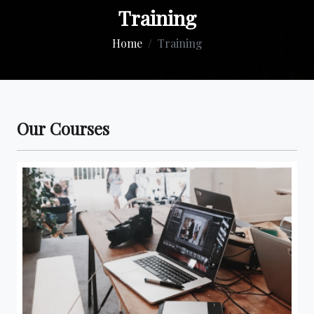
Training
Home
Training
Our Courses