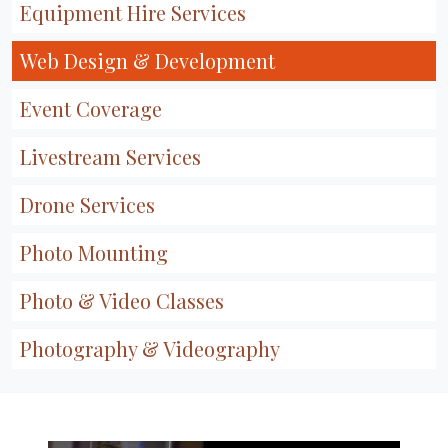
Equipment Hire Services
Web Design & Development
Event Coverage
Livestream Services
Drone Services
Photo Mounting
Photo & Video Classes
Photography & Videography