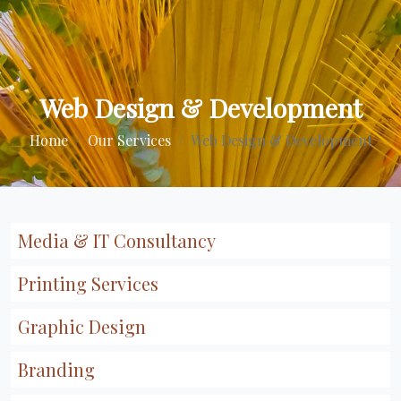
Web Design & Development
Home
Our Services
Web Design & Development
Media & IT Consultancy
Printing Services
Graphic Design
Branding