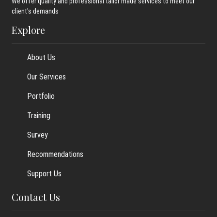
We offer quality and professional tailor made services to meet our
client's demands
Explore
About Us
Our Services
Portfolio
Training
Survey
Recommendations
Support Us
Contact Us