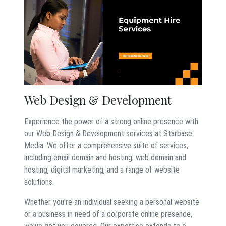
Web Design & Development
Experience the power of a strong online presence with
our Web Design & Development services at Starbase
Media. We offer a comprehensive suite of services,
including email domain and hosting, web domain and
hosting, digital marketing, and a range of website
solutions.
Whether you're an individual seeking a personal website
or a business in need of a corporate online presence,