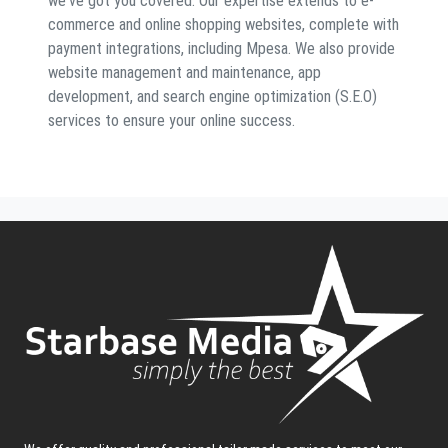
we've got you covered. Our expertise extends to e-
commerce and online shopping websites, complete with
payment integrations, including Mpesa. We also provide
website management and maintenance, app
development, and search engine optimization (S.E.O)
services to ensure your online success.